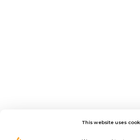
This website uses cook