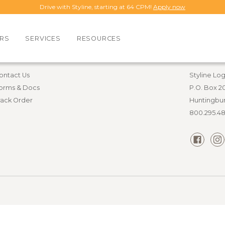
Drive with Styline, starting at 64 CPM!
Apply now
RS
SERVICES
RESOURCES
esources
Contact i
ontact Us
Styline Log
orms & Docs
P.O. Box 2
rack Order
Huntingbur
800.295.4