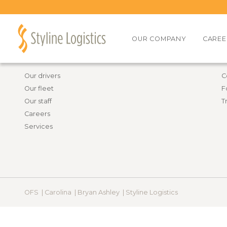
Back to all job openings
OUR COMPANY
CAREE
Information
R
Our drivers
C
Our fleet
F
Our staff
T
Careers
Services
OFS |
Carolina |
Bryan Ashley |
Styline Logistics