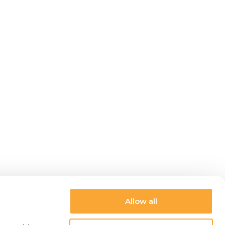
Allow all