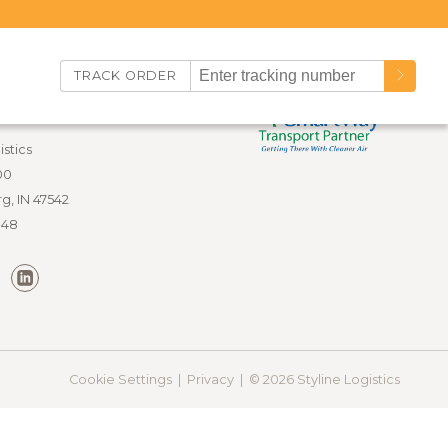
TRACK ORDER
nfo
istics
00
g, IN 47542
848
Cookie Settings |
Privacy |
© 2026 Styline Logistics