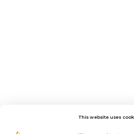
This website uses cook