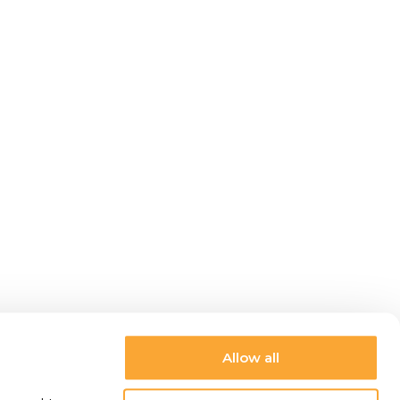
Allow all