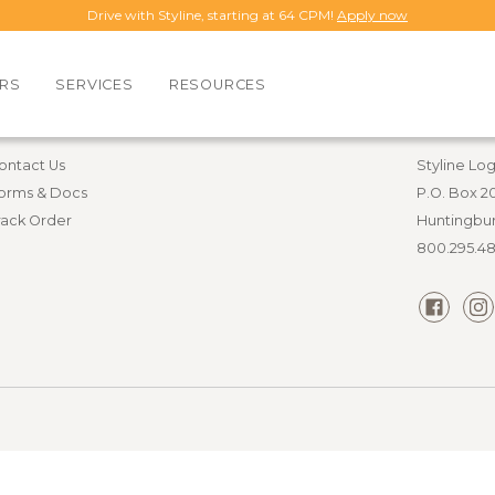
Drive with Styline, starting at 64 CPM!
Apply now
RS
SERVICES
RESOURCES
esources
Contact i
ontact Us
Styline Log
orms & Docs
P.O. Box 2
rack Order
Huntingbur
800.295.4