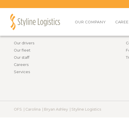
Back to all job openings
OUR COMPANY
CAREE
Information
R
Our drivers
C
Our fleet
F
Our staff
T
Careers
Services
OFS |
Carolina |
Bryan Ashley |
Styline Logistics