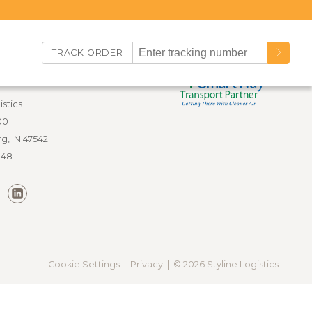
TRACK ORDER
nfo
istics
00
g, IN 47542
848
Cookie Settings |
Privacy |
© 2026 Styline Logistics