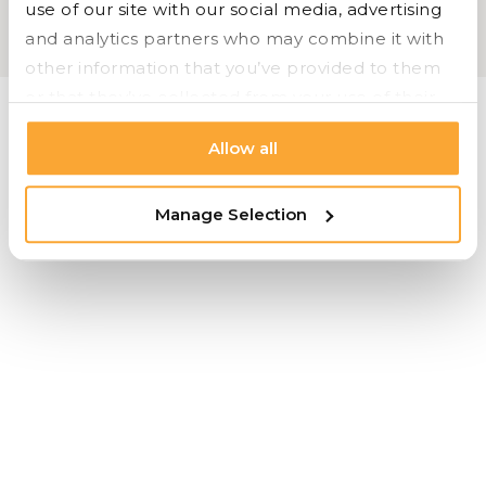
use of our site with our social media, advertising 
OFS |
Carolina |
Bryan Ashley |
Styline Logistics
and analytics partners who may combine it with 
Cookie Settings |
Privacy |
© 2026 Styline Logistics
other information that you’ve provided to them 
or that they’ve collected from your use of their 
services.
Allow all
Manage Selection