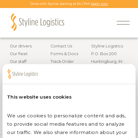
Drive with Styline, starting at 64 CPM!
Apply now
Back to all job openings
Information
Resources
Contact info
Our drivers
Contact Us
Styline Logistics
Our fleet
Forms & Docs
P.O. Box 200
Our staff
Track Order
Huntingburg, IN
Careers
47542
Services
800.295.4848
This website uses cookies
We use cookies to personalize content and ads, 
to provide social media features and to analyze 
our traffic. We also share information about your 