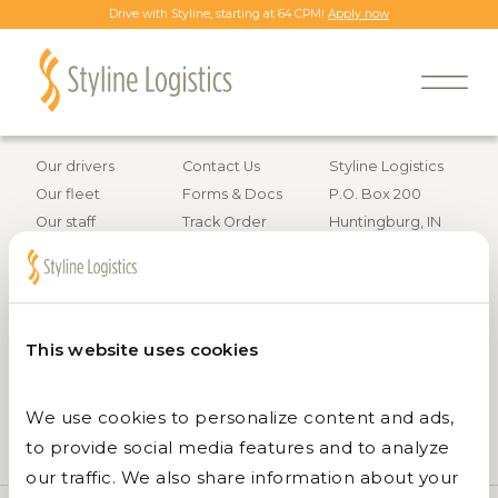
Drive with Styline, starting at 64 CPM!
Apply now
Back to all job openings
Information
Resources
Contact info
Our drivers
Contact Us
Styline Logistics
Our fleet
Forms & Docs
P.O. Box 200
Our staff
Track Order
Huntingburg, IN
Careers
47542
Services
800.295.4848
This website uses cookies
We use cookies to personalize content and ads, 
to provide social media features and to analyze 
our traffic. We also share information about your 