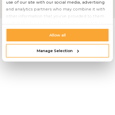
use of our site with our social media, advertising 
OFS |
Carolina |
Bryan Ashley |
Styline Logistics
and analytics partners who may combine it with 
Cookie Settings |
Privacy |
© 2026 Styline Logistics
other information that you’ve provided to them 
or that they’ve collected from your use of their 
services.
Allow all
Manage Selection