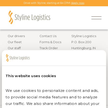
Drive with Styline, starting at 64 CPM!
Apply now
Back to all job openings
Information
Resources
Contact info
Our drivers
Contact Us
Styline Logistics
Our fleet
Forms & Docs
P.O. Box 200
Our staff
Track Order
Huntingburg, IN
Careers
47542
Services
800.295.4848
This website uses cookies
We use cookies to personalize content and ads, 
to provide social media features and to analyze 
our traffic. We also share information about your 