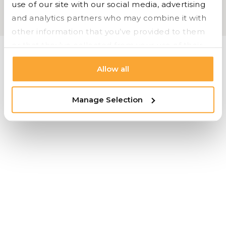
use of our site with our social media, advertising 
OFS |
Carolina |
Bryan Ashley |
Styline Logistics
and analytics partners who may combine it with 
Cookie Settings |
Privacy |
© 2026 Styline Logistics
other information that you’ve provided to them 
or that they’ve collected from your use of their 
services.
Allow all
Manage Selection